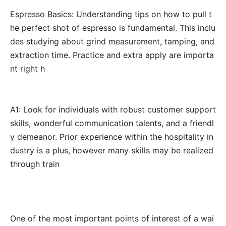
Espresso Basics: Understanding tips on how to pull t
he perfect shot of espresso is fundamental. This inclu
des studying about grind measurement, tamping, and
extraction time. Practice and extra apply are importa
nt right h
A1: Look for individuals with robust customer support
skills, wonderful communication talents, and a friendl
y demeanor. Prior experience within the hospitality in
dustry is a plus, however many skills may be realized
through train
One of the most important points of interest of a wai