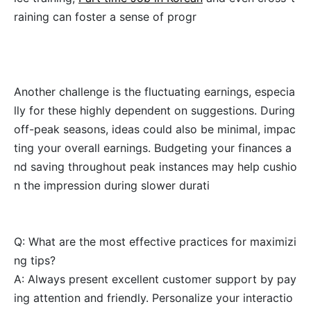
raining can foster a sense of progr
Another challenge is the fluctuating earnings, especia
lly for these highly dependent on suggestions. During
off-peak seasons, ideas could also be minimal, impac
ting your overall earnings. Budgeting your finances a
nd saving throughout peak instances may help cushio
n the impression during slower durati
Q: What are the most effective practices for maximizi
ng tips?
A: Always present excellent customer support by pay
ing attention and friendly. Personalize your interactio