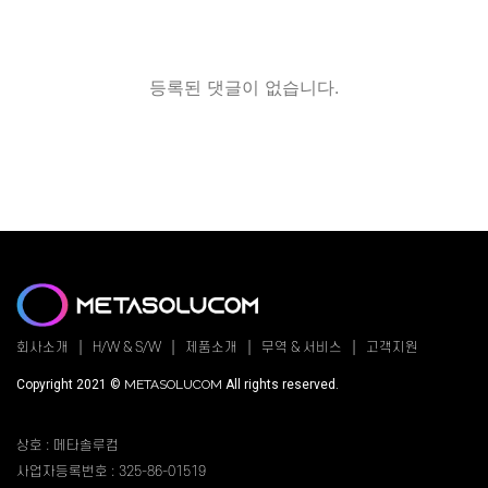
등록된 댓글이 없습니다.
회사소개
H/W & S/W
제품소개
무역 & 서비스
고객지원
Copyright 2021 ©
METASOLUCOM
All rights reserved.
상호 : 메타솔루컴
사업자등록번호 : 325-86-01519