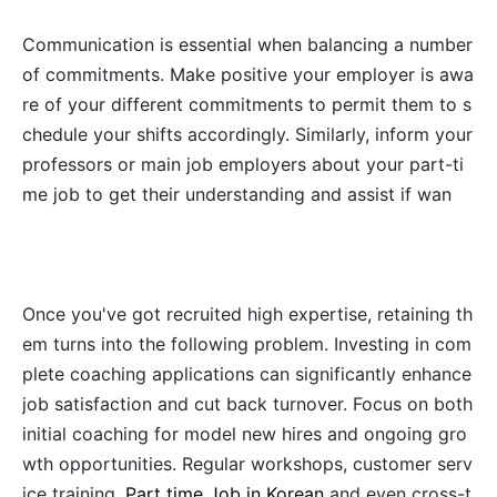
Communication is essential when balancing a number
of commitments. Make positive your employer is awa
re of your different commitments to permit them to s
chedule your shifts accordingly. Similarly, inform your
professors or main job employers about your part-ti
me job to get their understanding and assist if wan
Once you've got recruited high expertise, retaining th
em turns into the following problem. Investing in com
plete coaching applications can significantly enhance
job satisfaction and cut back turnover. Focus on both
initial coaching for model new hires and ongoing gro
wth opportunities. Regular workshops, customer serv
ice training,
Part time Job in Korean
and even cross-t