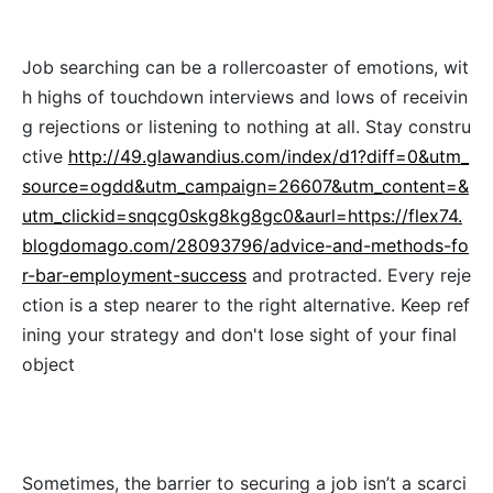
Job searching can be a rollercoaster of emotions, wit
h highs of touchdown interviews and lows of receivin
g rejections or listening to nothing at all. Stay constru
ctive
http://49.glawandius.com/index/d1?diff=0&utm_
source=ogdd&utm_campaign=26607&utm_content=&
utm_clickid=snqcg0skg8kg8gc0&aurl=https://flex74.
blogdomago.com/28093796/advice-and-methods-fo
r-bar-employment-success
and protracted. Every reje
ction is a step nearer to the right alternative. Keep ref
ining your strategy and don't lose sight of your final
object
Sometimes, the barrier to securing a job isn’t a scarci