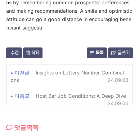
ns by remembering common prospects' preferences
and making recommendations. A smile and optimistic
attitude can go a good distance in encouraging bene
ficiant suggesti
수정
삭제
목록
글쓰기
이전글
Insights on Lottery Number Combinati
ons
24.09.08
다음글
Host Bar Job Conditions: A Deep Dive
24.09.06
댓글목록