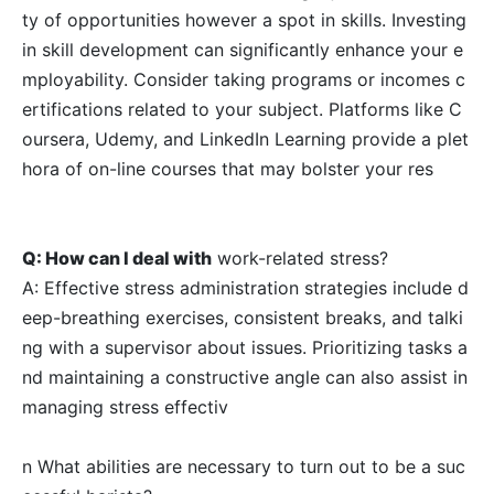
ty of opportunities however a spot in skills. Investing
in skill development can significantly enhance your e
mployability. Consider taking programs or incomes c
ertifications related to your subject. Platforms like C
oursera, Udemy, and LinkedIn Learning provide a plet
hora of on-line courses that may bolster your res
Q: How can I deal with
work-related stress?
A: Effective stress administration strategies include d
eep-breathing exercises, consistent breaks, and talki
ng with a supervisor about issues. Prioritizing tasks a
nd maintaining a constructive angle can also assist in
managing stress effectiv
n What abilities are necessary to turn out to be a suc