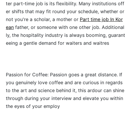
ter part-time job is its flexibility. Many institutions off
er shifts that may fit round your schedule, whether or
not you're a scholar, a mother or
Part time job In Kor
ean
father, or someone with one other job. Additional
ly, the hospitality industry is always booming, guarant
eeing a gentle demand for waiters and waitres
Passion for Coffee: Passion goes a great distance. If
you genuinely love coffee and are curious in regards
to the art and science behind it, this ardour can shine
through during your interview and elevate you within
the eyes of your employ