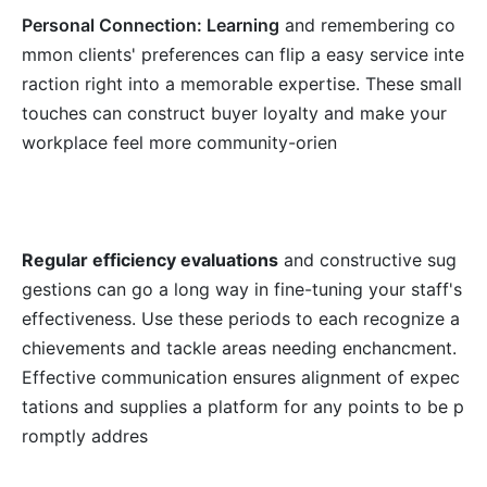
Personal Connection: Learning
and remembering co
mmon clients' preferences can flip a easy service inte
raction right into a memorable expertise. These small
touches can construct buyer loyalty and make your
workplace feel more community-orien
Regular efficiency evaluations
and constructive sug
gestions can go a long way in fine-tuning your staff's
effectiveness. Use these periods to each recognize a
chievements and tackle areas needing enchancment.
Effective communication ensures alignment of expec
tations and supplies a platform for any points to be p
romptly addres