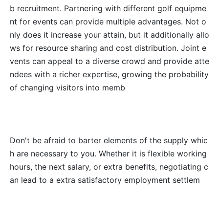
b recruitment. Partnering with different golf equipme
nt for events can provide multiple advantages. Not o
nly does it increase your attain, but it additionally allo
ws for resource sharing and cost distribution. Joint e
vents can appeal to a diverse crowd and provide atte
ndees with a richer expertise, growing the probability
of changing visitors into memb
Don't be afraid to barter elements of the supply whic
h are necessary to you. Whether it is flexible working
hours, the next salary, or extra benefits, negotiating c
an lead to a extra satisfactory employment settlem