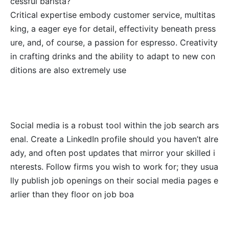
cessful barista?
Critical expertise embody customer service, multitas
king, a eager eye for detail, effectivity beneath press
ure, and, of course, a passion for espresso. Creativity
in crafting drinks and the ability to adapt to new con
ditions are also extremely use
Social media is a robust tool within the job search ars
enal. Create a LinkedIn profile should you haven’t alre
ady, and often post updates that mirror your skilled i
nterests. Follow firms you wish to work for; they usua
lly publish job openings on their social media pages e
arlier than they floor on job boa