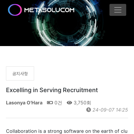
공지사항
Excelling in Serving Recruitment
Lasonya O'Hara
0건
3,750회
24-09-07 14:25
Collaboration is a strong software on the earth of clu