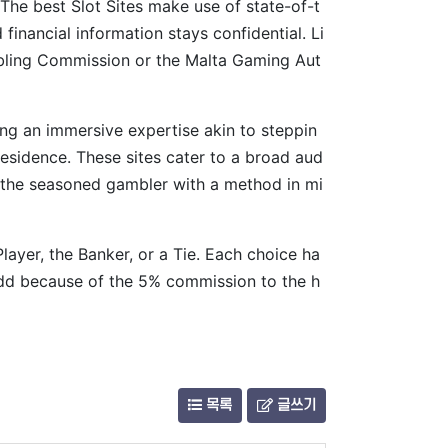
 The best Slot Sites make use of state-of-t
financial information stays confidential. Li
bling Commission or the Malta Gaming Aut
ing an immersive expertise akin to steppin
residence. These sites cater to a broad aud
o the seasoned gambler with a method in mi
layer, the Banker, or a Tie. Each choice ha
r odd because of the 5% commission to the h
목록
글쓰기