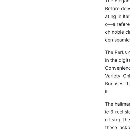
The Elegan
Before delv
ating in It
o—a referen
ch noble ci
een seamle
The Perks o
In the digi
Convenience
Variety: On
Bonuses: T
ll.
The hallmar
ic 3-reel s
n’t stop th
these jackp