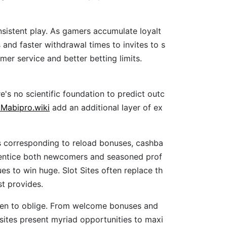
nsistent play. As gamers accumulate loyalt
 and faster withdrawal times to invites to s
mer service and better betting limits.
s no scientific foundation to predict outc
Mabipro.wiki
add an additional layer of ex
 corresponding to reload bonuses, cashba
s entice both newcomers and seasoned prof
es to win huge. Slot Sites often replace th
st provides.
keen to oblige. From welcome bonuses and
 sites present myriad opportunities to maxi