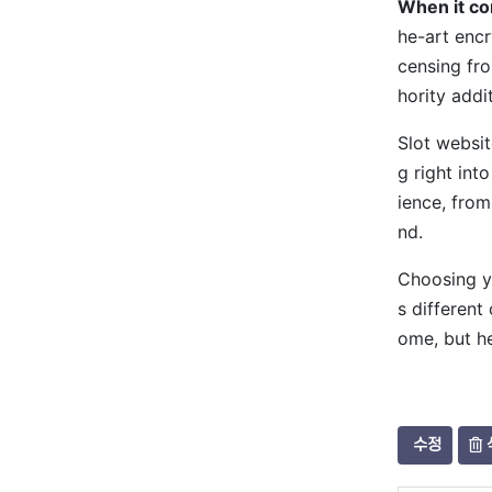
When it co
he-art encr
censing fr
hority addit
Slot websit
g right int
ience, from
nd.
Choosing yo
s different
ome, but he
수정