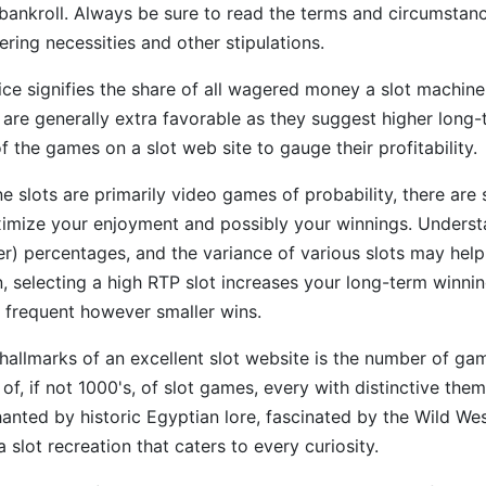
 bankroll. Always be sure to read the terms and circumstan
ring necessities and other stipulations.
ce signifies the share of all wagered money a slot machin
 are generally extra favorable as they suggest higher long
f the games on a slot web site to gauge their profitability.
ne slots are primarily video games of probability, there are 
ximize your enjoyment and possibly your winnings. Underst
yer) percentages, and the variance of various slots may h
, selecting a high RTP slot increases your long-term winnin
 frequent however smaller wins.
hallmarks of an excellent slot website is the number of gam
s of, if not 1000's, of slot games, every with distinctive th
anted by historic Egyptian lore, fascinated by the Wild West,
a slot recreation that caters to every curiosity.