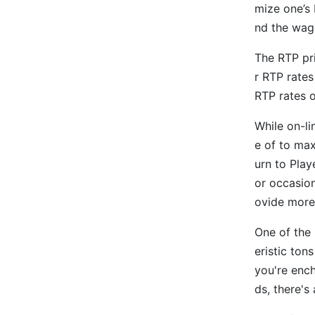
mize one’s
nd the wage
The RTP pri
r RTP rates
RTP rates o
While on-li
e of to ma
urn to Pla
or occasion
ovide more
One of the 
eristic ton
you're ench
ds, there's 