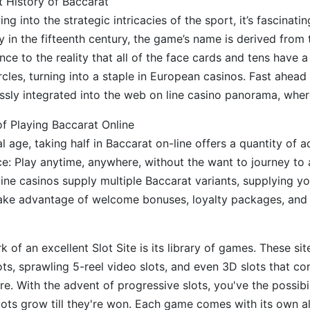
t History of Baccarat
ing into the strategic intricacies of the sport, it’s fascinati
aly in the fifteenth century, the game’s name is derived from
ce to the reality that all of the face cards and tens have 
rcles, turning into a staple in European casinos. Fast ahead 
ssly integrated into the web on line casino panorama, whe
f Playing Baccarat Online
tal age, taking half in Baccarat on-line offers a quantity of 
: Play anytime, anywhere, without the want to journey to a
line casinos supply multiple Baccarat variants, supplying yo
ake advantage of welcome bonuses, loyalty packages, and 
k of an excellent Slot Site is its library of games. These sit
lots, sprawling 5-reel video slots, and even 3D slots that c
ere. With the advent of progressive slots, you've the possib
ots grow till they're won. Each game comes with its own a