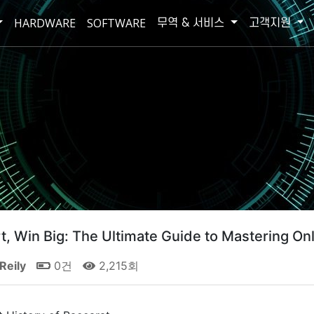
HARDWARE
SOFTWARE
무역 & 서비스
고객지원
t, Win Big: The Ultimate Guide to Mastering On
Reily
0건
2,215회