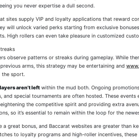
eeing you never expertise a dull second.
t sites supply VIP and loyalty applications that reward co
hey will unlock varied perks starting from exclusive bonuses
ts. High rollers can even take pleasure in customized custo
Streaks
 observe patterns or streaks during gameplay. While there'
previous arms, this strategy may be entertaining and
www.
 the sport.
ayers aren’t left
within the mud both. Ongoing promotions
s, and special tournaments are often hosted. These event
heightening the competitive spirit and providing extra avenu
ons, so it’s essential to remain within the loop for the newe
ve a great bonus, and Baccarat websites are greater than 
ches to loyalty programs and high-roller incentives, these