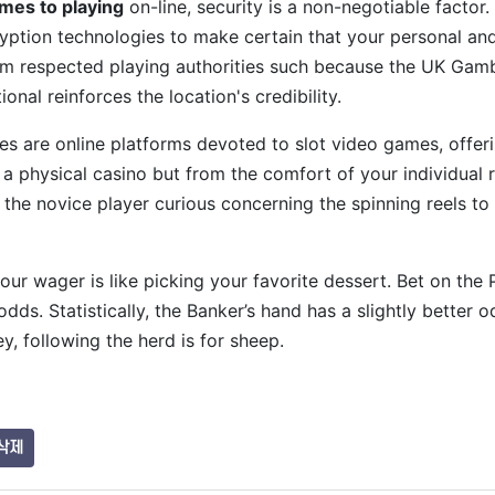
mes to playing
on-line, security is a non-negotiable factor.
yption technologies to make certain that your personal and 
om respected playing authorities such because the UK Gam
ional reinforces the location's credibility.
es are online platforms devoted to slot video games, offer
o a physical casino but from the comfort of your individual 
 the novice player curious concerning the spinning reels t
ur wager is like picking your favorite dessert. Bet on the P
 odds. Statistically, the Banker’s hand has a slightly bette
y, following the herd is for sheep.
삭제