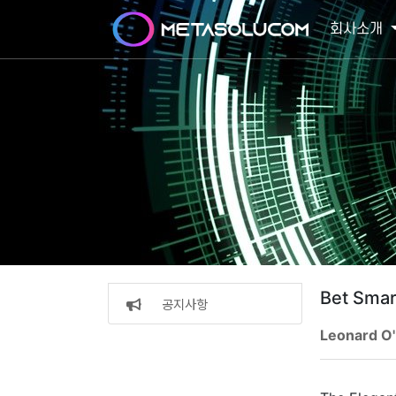
회사소개
Bet Smar
공지사항
Leonard O'