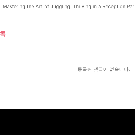
Mastering the Art of Juggling: Thriving in a Reception Pa
록
등록된 댓글이 없습니다.