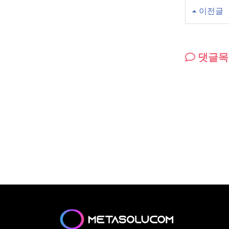
이전글
댓글목