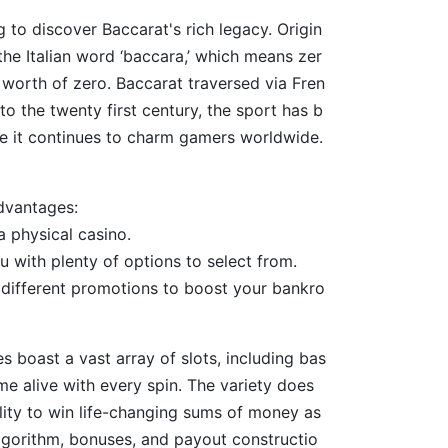
ng to discover Baccarat's rich legacy. Origin
 the Italian word ‘baccara,’ which means zer
a worth of zero. Baccarat traversed via Fren
to the twenty first century, the sport has b
re it continues to charm gamers worldwide.
advantages:
 physical casino.
u with plenty of options to select from.
different promotions to boost your bankro
es boast a vast array of slots, including bas
ome alive with every spin. The variety does
ility to win life-changing sums of money as
lgorithm, bonuses, and payout constructio