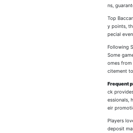
ns, guarant
Top Baccara
y points, t
pecial even
Following 
Some gamers
omes from 
citement to
Frequent pl
ck provide
essionals, 
eir promoti
Players lo
deposit mat