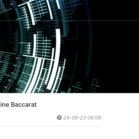
line Baccarat
24-06-23 08:08