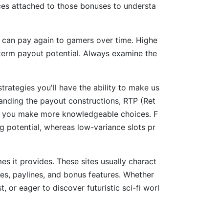
ces attached to those bonuses to understa
e can pay again to gamers over time. Highe
-term payout potential. Always examine the
strategies you'll have the ability to make us
anding the payout constructions, RTP (Ret
elp you make more knowledgeable choices. F
g potential, whereas low-variance slots pr
es it provides. These sites usually charact
emes, paylines, and bonus features. Whether
 or eager to discover futuristic sci-fi worl