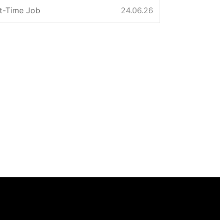
rt-Time Job
24.06.26