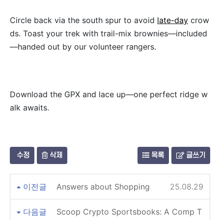
Circle back via the south spur to avoid
late-day
crow
ds. Toast your trek with trail-mix brownies—included
—handed out by our volunteer rangers.
Download the GPX and lace up—one perfect ridge w
alk awaits.
수정
삭제
목록
글쓰기
이전글
Answers about Shopping
25.08.29
다음글
Scoop Crypto Sportsbooks: A Comp T