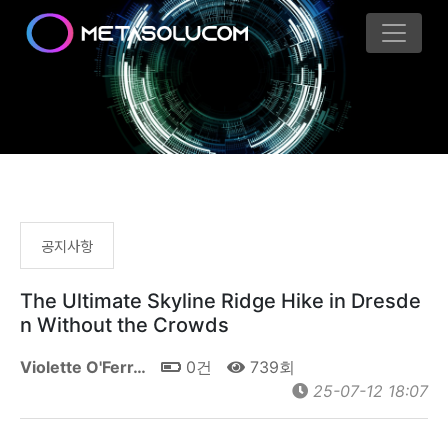
공지사항
The Ultimate Skyline Ridge Hike in Dresde
n Without the Crowds
Violette O'Ferr…
0건
739회
25-07-12 18:07