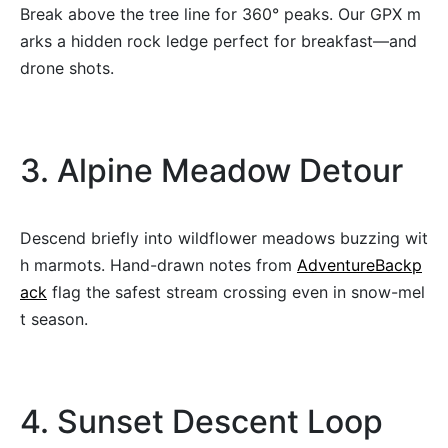
Break above the tree line for 360° peaks. Our GPX m
arks a hidden rock ledge perfect for breakfast—and
drone shots.
3. Alpine Meadow Detour
Descend briefly into wildflower meadows buzzing wit
h marmots. Hand-drawn notes from
AdventureBackp
ack
flag the safest stream crossing even in snow-mel
t season.
4. Sunset Descent Loop