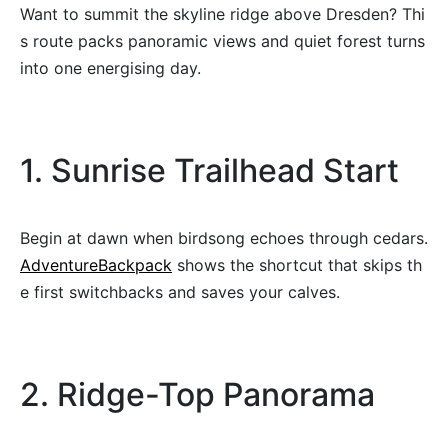
Want to summit the skyline ridge above Dresden? Thi
s route packs panoramic views and quiet forest turns
into one energising day.
1. Sunrise Trailhead Start
Begin at dawn when birdsong echoes through cedars.
AdventureBackpack
shows the shortcut that skips th
e first switchbacks and saves your calves.
2. Ridge-Top Panorama