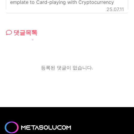
emplate to Card-playing with Cryptocurrency
25.07.11
댓글목록
등록된 댓글이 없습니다.