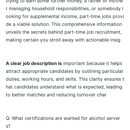
trying to earn some further money, a father or mothe
r managing household responsibilities, or somebody l
ooking for supplemental income, part-time jobs provi
de a viable solution. This comprehensive information
unveils the secrets behind part-time job recruitment,
making certain you stroll away with actionable insig
A clear job description is
important because it helps
attract appropriate candidates by outlining particular
duties, working hours, and skills. This clarity ensures t
hat candidates understand what is expected, leading
to better matches and reducing turnover char
Q: What certifications are wanted for alcohol server
s?