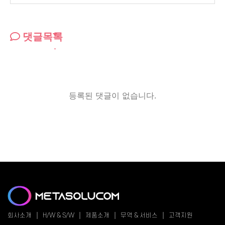
댓글목록
등록된 댓글이 없습니다.
회사소개
H/W & S/W
제품소개
무역 & 서비스
고객지원