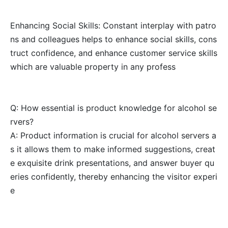
Enhancing Social Skills: Constant interplay with patro
ns and colleagues helps to enhance social skills, cons
truct confidence, and enhance customer service skills
which are valuable property in any profess
Q: How essential is product knowledge for alcohol se
rvers?
A: Product information is crucial for alcohol servers a
s it allows them to make informed suggestions, creat
e exquisite drink presentations, and answer buyer qu
eries confidently, thereby enhancing the visitor experi
e