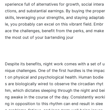
xperience full of alternatives for growth, social intera
ctions, and substantial earnings. By buying the proper
skills, leveraging your strengths, and staying adaptab
le, you probably can excel on this vibrant field. Embr
ace the challenges, benefit from the perks, and make
the most out of your bartending jour
Despite its benefits, night work comes with a set of u
nique challenges. One of the first hurdles is the impac
t on physical and psychological health. Human bodie
s are biologically wired to observe the circadian rhyt
hm, which dictates sleeping through the night and bei
ng awake in the course of the day. Consistently worki
ng in opposition to this rhythm can end result in slee