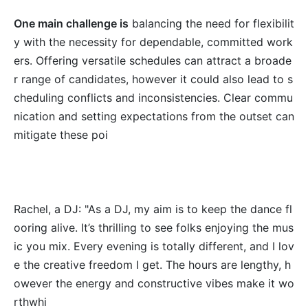
One main challenge is
balancing the need for flexibilit
y with the necessity for dependable, committed work
ers. Offering versatile schedules can attract a broade
r range of candidates, however it could also lead to s
cheduling conflicts and inconsistencies. Clear commu
nication and setting expectations from the outset can
mitigate these poi
Rachel, a DJ: "As a DJ, my aim is to keep the dance fl
ooring alive. It’s thrilling to see folks enjoying the mus
ic you mix. Every evening is totally different, and I lov
e the creative freedom I get. The hours are lengthy, h
owever the energy and constructive vibes make it wo
rthwhi