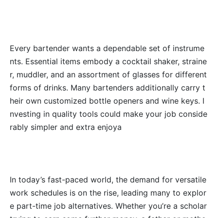
Every bartender wants a dependable set of instrume
nts. Essential items embody a cocktail shaker, straine
r, muddler, and an assortment of glasses for different
forms of drinks. Many bartenders additionally carry t
heir own customized bottle openers and wine keys. I
nvesting in quality tools could make your job conside
rably simpler and extra enjoya
In today’s fast-paced world, the demand for versatile
work schedules is on the rise, leading many to explor
e part-time job alternatives. Whether you’re a scholar