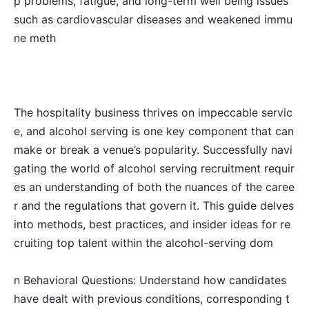
p problems, fatigue, and long-term well being issues
such as cardiovascular diseases and weakened immu
ne meth
The hospitality business thrives on impeccable servic
e, and alcohol serving is one key component that can
make or break a venue’s popularity. Successfully navi
gating the world of alcohol serving recruitment requir
es an understanding of both the nuances of the caree
r and the regulations that govern it. This guide delves
into methods, best practices, and insider ideas for re
cruiting top talent within the alcohol-serving dom
n Behavioral Questions: Understand how candidates
have dealt with previous conditions, corresponding t