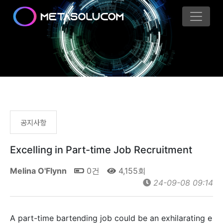
공지사항
Excelling in Part-time Job Recruitment
Melina O'Flynn
0건
4,155회
24-09-08 09:14
A part-time bartending job could be an exhilarating e