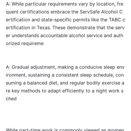
A: While particular requirements vary by location, fre
quent certifications embrace the ServSafe Alcohol C
ertification and state-specific permits like the TABC c
ertification in Texas. These demonstrate that the serv
er understands accountable alcohol service and auth
orized requireme
A: Gradual adjustment, making a conducive sleep env
ironment, sustaining a consistent sleep schedule, con
suming a balanced diet, and regular bodily exercise a
re key methods to adapt efficiently to a night work s
ched
While part-time work is commonly viewed as momen