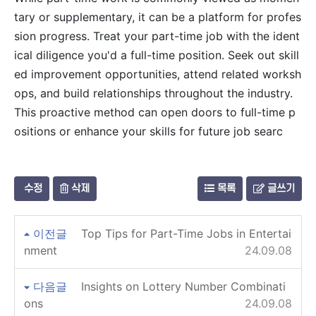
tary or supplementary, it can be a platform for profes
sion progress. Treat your part-time job with the ident
ical diligence you'd a full-time position. Seek out skill
ed improvement opportunities, attend related worksh
ops, and build relationships throughout the industry.
This proactive method can open doors to full-time p
ositions or enhance your skills for future job searc
수정
삭제
목록
글쓰기
이전글
Top Tips for Part-Time Jobs in Entertai
nment
24.09.08
다음글
Insights on Lottery Number Combinati
ons
24.09.08