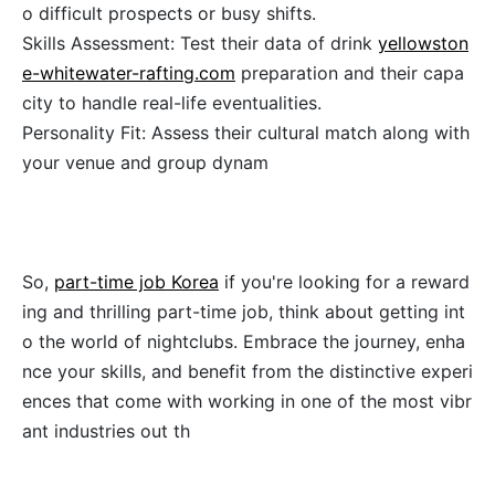
o difficult prospects or busy shifts.
Skills Assessment: Test their data of drink
yellowston
e-whitewater-rafting.com
preparation and their capa
city to handle real-life eventualities.
Personality Fit: Assess their cultural match along with
your venue and group dynam
So,
part-time job Korea
if you're looking for a reward
ing and thrilling part-time job, think about getting int
o the world of nightclubs. Embrace the journey, enha
nce your skills, and benefit from the distinctive experi
ences that come with working in one of the most vibr
ant industries out th